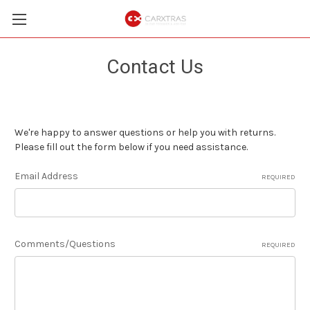
Contact Us
We're happy to answer questions or help you with returns.
Please fill out the form below if you need assistance.
Email Address
REQUIRED
Comments/Questions
REQUIRED