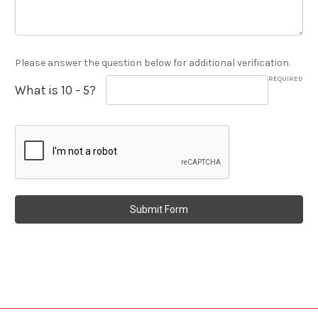
Please answer the question below for additional verification.
REQUIRED
What is 10 - 5?