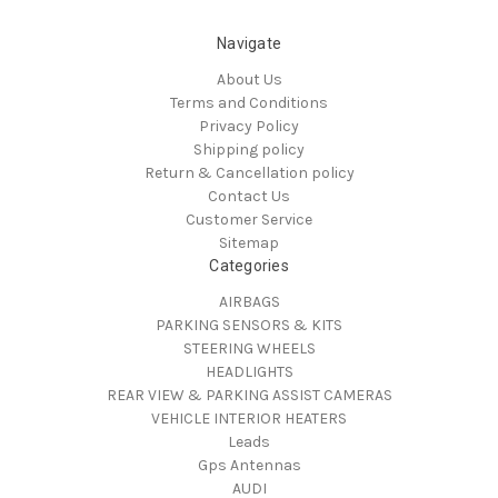
Navigate
About Us
Terms and Conditions
Privacy Policy
Shipping policy
Return & Cancellation policy
Contact Us
Customer Service
Sitemap
Categories
AIRBAGS
PARKING SENSORS & KITS
STEERING WHEELS
HEADLIGHTS
REAR VIEW & PARKING ASSIST CAMERAS
VEHICLE INTERIOR HEATERS
Leads
Gps Antennas
AUDI