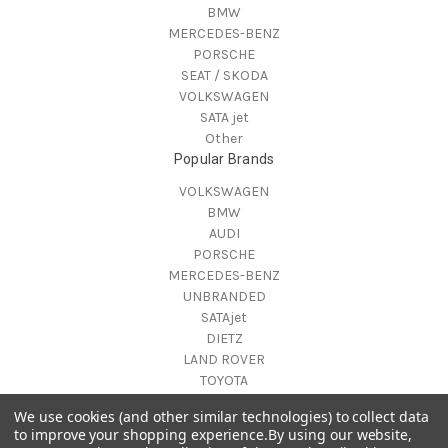
BMW
MERCEDES-BENZ
PORSCHE
SEAT / SKODA
VOLKSWAGEN
SATA jet
Other
Popular Brands
VOLKSWAGEN
BMW
AUDI
PORSCHE
MERCEDES-BENZ
UNBRANDED
SATAjet
DIETZ
LAND ROVER
TOYOTA
View All
We use cookies (and other similar technologies) to collect data
Info
to improve your shopping experience.
By using our website,