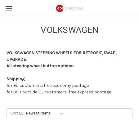
VOLKSWAGEN
VOLKSWAGEN STEERING WHEELS FOR RETROFIT, SWAP,
UPGRADE.
All steering wheel button options.
Shipping
:
for EU customers: free economy postage
for US / outside EU customers: free express postage
Sort By: