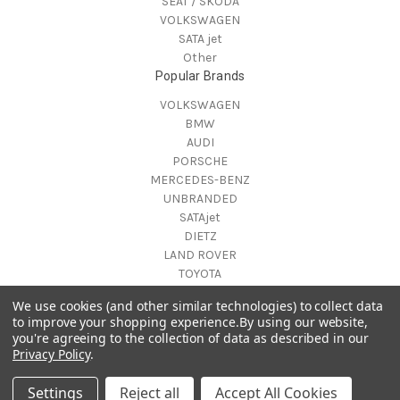
SEAT / SKODA
VOLKSWAGEN
SATA jet
Other
Popular Brands
VOLKSWAGEN
BMW
AUDI
PORSCHE
MERCEDES-BENZ
UNBRANDED
SATAjet
DIETZ
LAND ROVER
TOYOTA
View All
We use cookies (and other similar technologies) to collect data
Info
to improve your shopping experience.
By using our website,
you're agreeing to the collection of data as described in our
Lithuania
Privacy Policy
.
Kaunas
© 2026 CarXtras
Settings
Reject all
Accept All Cookies