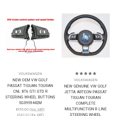
VOLKSWAGEN
NEW OEM VW GOLF
VOLKSWAGEN
PASSAT TIGUAN TOURAN
NEW GENUINE VW GOLF
CNL 8T6 GTI GTD R
JETTA ARTEON PASSAT
STEERING WHEEL BUTTONS
TIGUAN TOURAN
5G0959442M
COMPLETE
MULTIFUNCTION R LINE
€170.00
(Inc. VAT)
STEERING WHEEL
€140.50
(Ex. VAT)