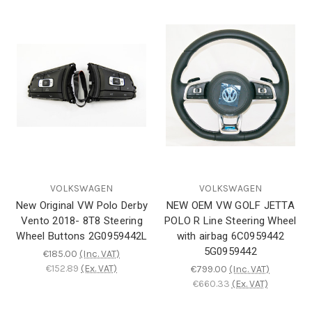
VOLKSWAGEN
VOLKSWAGEN
New Original VW Polo Derby
NEW OEM VW GOLF JETTA
Vento 2018- 8T8 Steering
POLO R Line Steering Wheel
Wheel Buttons 2G0959442L
with airbag 6C0959442
5G0959442
€185.00
(Inc. VAT)
€152.89
(Ex. VAT)
€799.00
(Inc. VAT)
€660.33
(Ex. VAT)