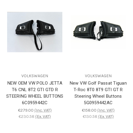
VOLKSWAGEN
VOLKSWAGEN
NEW OEM VW POLO JETTA
New VW Golf Passat Tiguan
T6 CNL 8T2 GTI GTD R
T-Roc 8T0 8T9 GTI GT R
STEERING WHEEL BUTTONS
Steering Wheel Buttons
6C0959442C
5G0959442AC
€279.00
(Inc. VAT)
€158.00
(Inc. VAT)
€230.58
(Ex. VAT)
€130.58
(Ex. VAT)