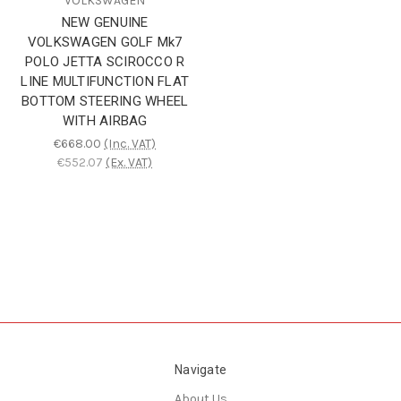
VOLKSWAGEN
NEW GENUINE
VOLKSWAGEN GOLF Mk7
POLO JETTA SCIROCCO R
LINE MULTIFUNCTION FLAT
BOTTOM STEERING WHEEL
WITH AIRBAG
€668.00
(Inc. VAT)
€552.07
(Ex. VAT)
Navigate
About Us