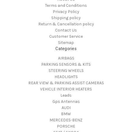
Terms and Conditions
Privacy Policy
Shipping policy
Return & Cancellation policy
Contact Us
Customer Service
Sitemap
Categories
AIRBAGS
PARKING SENSORS & KITS
STEERING WHEELS
HEADLIGHTS
REAR VIEW & PARKING ASSIST CAMERAS
VEHICLE INTERIOR HEATERS
Leads
Gps Antennas
AUDI
BMW
MERCEDES-BENZ
PORSCHE