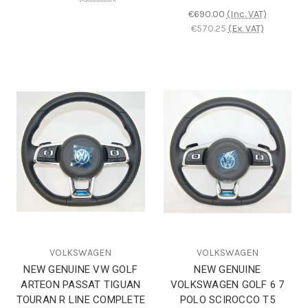
€690.00
(Inc. VAT)
€570.25
(Ex. VAT)
VOLKSWAGEN
VOLKSWAGEN
NEW GENUINE VW GOLF
NEW GENUINE
ARTEON PASSAT TIGUAN
VOLKSWAGEN GOLF 6 7
TOURAN R LINE COMPLETE
POLO SCIROCCO T5