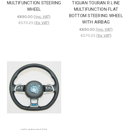
MULTIFUNCTION STEERING
TIGUAN TOURAN R LINE
WHEEL
MULTIFUNCTION FLAT
BOTTOM STEERING WHEEL
€690.00
(Inc. VAT)
WITH AIRBAG
€570.25
(Ex. VAT)
€690.00
(Inc. VAT)
€570.25
(Ex. VAT)